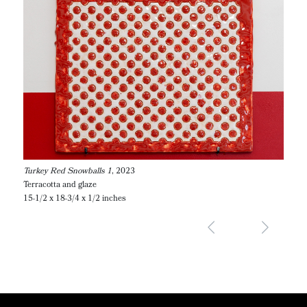
Turkey Red Snowballs 1
, 2023
Terracotta and glaze
15-1/2 x 18-3/4 x 1/2 inches