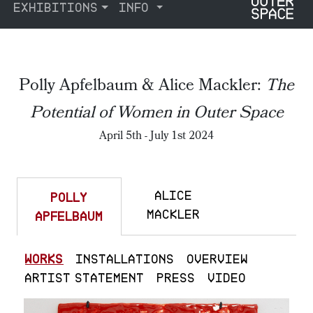
EXHIBITIONS
INFO
Polly Apfelbaum & Alice Mackler:
The
Potential of Women in Outer Space
April 5th - July 1st 2024
ALICE
POLLY
MACKLER
APFELBAUM
WORKS
INSTALLATIONS
OVERVIEW
ARTIST STATEMENT
PRESS
VIDEO